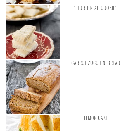
SHORTBREAD COOKIES
CARROT ZUCCHINI BREAD
LEMON CAKE