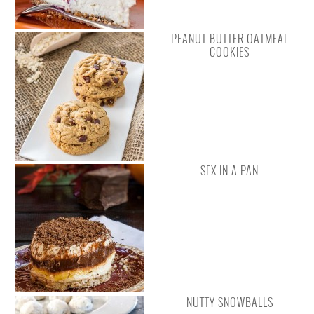
PEANUT BUTTER OATMEAL
COOKIES
SEX IN A PAN
NUTTY SNOWBALLS