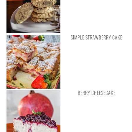
SIMPLE STRAWBERRY CAKE
BERRY CHEESECAKE