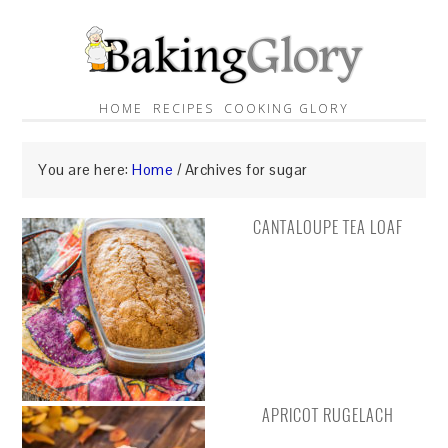
HOME
RECIPES
COOKING GLORY
You are here:
Home
/
Archives for sugar
CANTALOUPE TEA LOAF
APRICOT RUGELACH