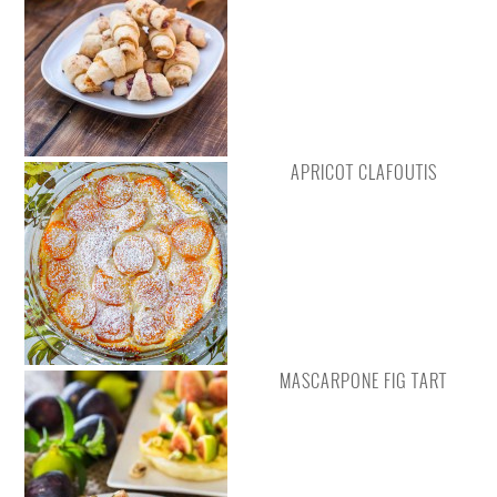
APRICOT CLAFOUTIS
MASCARPONE FIG TART