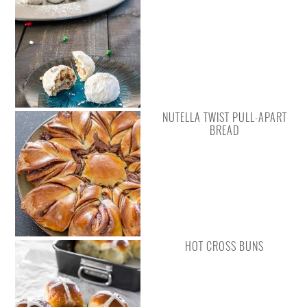
NUTELLA TWIST PULL-APART
BREAD
HOT CROSS BUNS