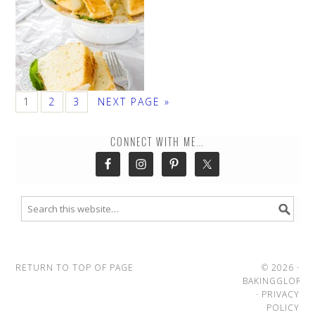
1
2
3
NEXT PAGE »
CONNECT WITH ME…
RETURN TO TOP OF PAGE
© 2026 ·
BAKINGGLORY
·
PRIVACY
POLICY