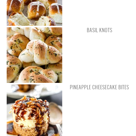
BASIL KNOTS
PINEAPPLE CHEESECAKE BITES