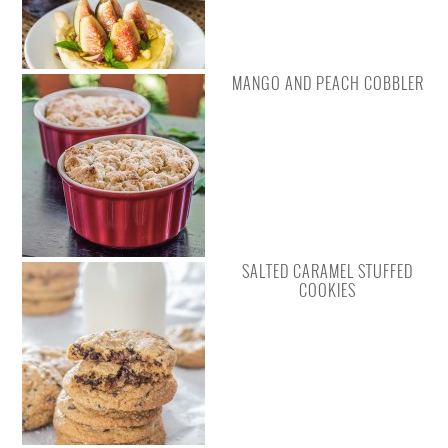
MANGO AND PEACH COBBLER
SALTED CARAMEL STUFFED
COOKIES