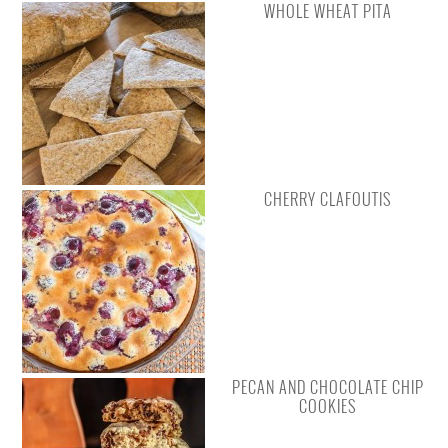
WHOLE WHEAT PITA
CHERRY CLAFOUTIS
PECAN AND CHOCOLATE CHIP
COOKIES