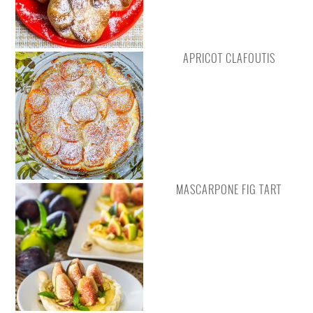
APRICOT CLAFOUTIS
MASCARPONE FIG TART