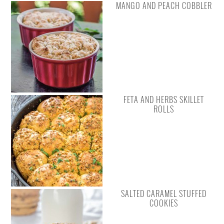
MANGO AND PEACH COBBLER
FETA AND HERBS SKILLET
ROLLS
SALTED CARAMEL STUFFED
COOKIES