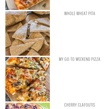
WHOLE WHEAT PITA
MY GO-TO WEEKEND PIZZA
CHERRY CLAFOUTIS