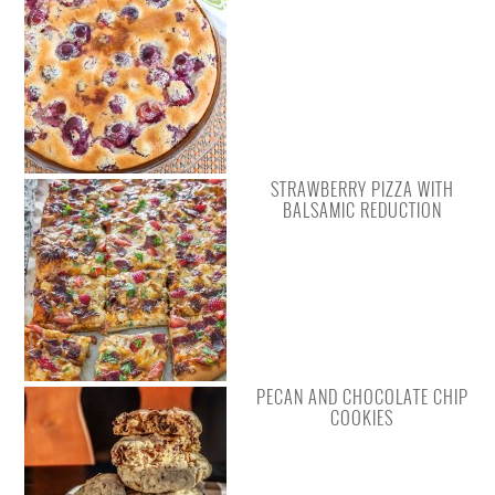
STRAWBERRY PIZZA WITH
BALSAMIC REDUCTION
PECAN AND CHOCOLATE CHIP
COOKIES