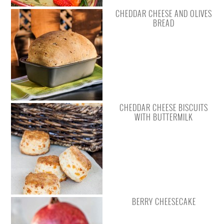
CHEDDAR CHEESE AND OLIVES
BREAD
CHEDDAR CHEESE BISCUITS
WITH BUTTERMILK
BERRY CHEESECAKE