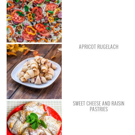
APRICOT RUGELACH
SWEET CHEESE AND RAISIN
PASTRIES