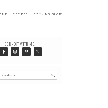
OME
RECIPES
COOKING GLORY
CONNECT WITH ME…