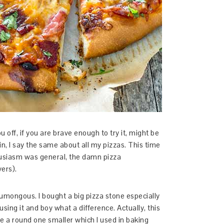
u off, if you are brave enough to try it, might be
n, I say the same about all my pizzas. This time
usiasm was general, the damn pizza
vers).
umongous. I bought a big pizza stone especially
 using it and boy what a difference. Actually, this
 a round one smaller which I used in baking