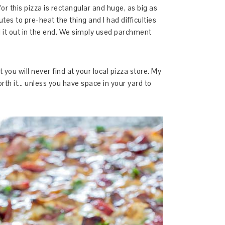
for this pizza is rectangular and huge, as big as
es to pre-heat the thing and I had difficulties
ed it out in the end. We simply used parchment
t you will never find at your local pizza store. My
orth it… unless you have space in your yard to