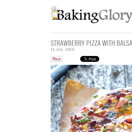
STRAWBERRY PIZZA WITH BALS
13
JUL
,
2015