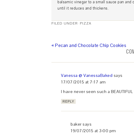
balsamic vinegar to a small sauce pan and 
until it reduces and thickens.
FILED UNDER:
PIZZA
« Pecan and Chocolate Chip Cookies
CO
Vanessa @ VanessaBaked
says
17/07/2015 at 7:17 am
I have never seen such a BEAUTIFUL l
REPLY
baker
says
19/07/2015 at 3:00 pm