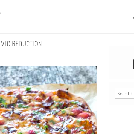
H
AMIC REDUCTION