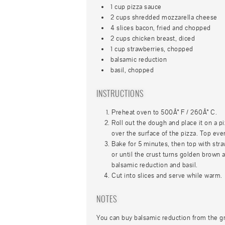
1 cup pizza sauce
2 cups shredded mozzarella cheese
4 slices bacon, fried and chopped
2 cups chicken breast, diced
1 cup strawberries, chopped
balsamic reduction
basil, chopped
INSTRUCTIONS
Preheat oven to 500Â° F / 260Â° C.
Roll out the dough and place it on a p
over the surface of the pizza. Top ev
Bake for 5 minutes, then top with stra
or until the crust turns golden brown
balsamic reduction and basil.
Cut into slices and serve while warm.
NOTES
You can buy balsamic reduction from the g