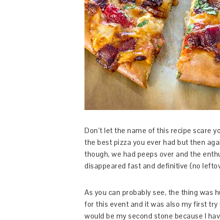
Don’t let the name of this recipe scare yo
the best pizza you ever had but then agai
though, we had peeps over and the enth
disappeared fast and definitive (no lefto
As you can probably see, the thing was h
for this event and it was also my first try
would be my second stone because I have