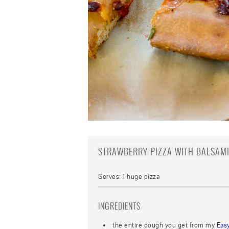
STRAWBERRY PIZZA WITH BALSAM
Serves:
1 huge pizza
INGREDIENTS
the entire dough you get from my
Eas