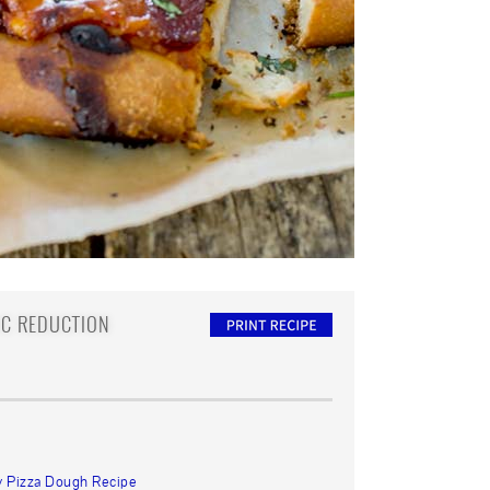
IC REDUCTION
y Pizza Dough Recipe