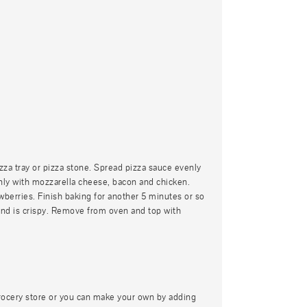
izza tray or pizza stone. Spread pizza sauce evenly
enly with mozzarella cheese, bacon and chicken.
wberries. Finish baking for another 5 minutes or so
 and is crispy. Remove from oven and top with
rocery store or you can make your own by adding