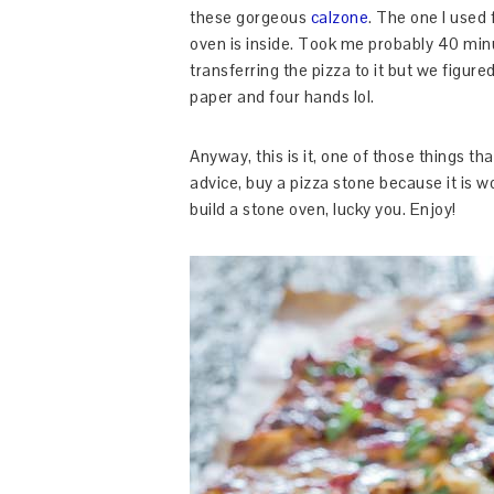
these gorgeous
calzone
. The one I used 
oven is inside. Took me probably 40 minut
transferring the pizza to it but we figur
paper and four hands lol.
Anyway, this is it, one of those things tha
advice, buy a pizza stone because it is w
build a stone oven, lucky you. Enjoy!