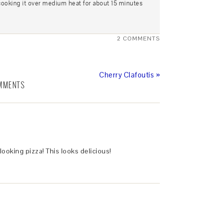
cooking it over medium heat for about 15 minutes
2 COMMENTS
Cherry Clafoutis »
MMENTS
ooking pizza! This looks delicious!