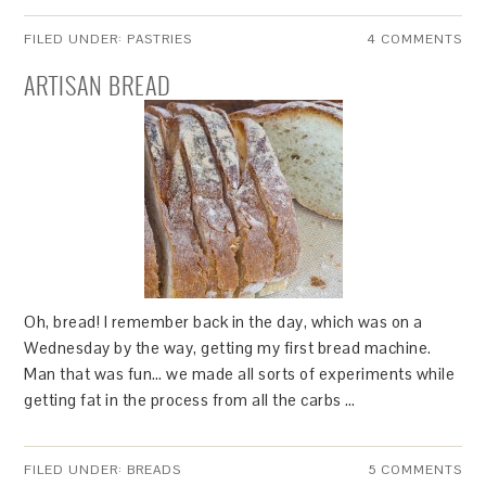
FILED UNDER:
PASTRIES
4 COMMENTS
ARTISAN BREAD
Oh, bread! I remember back in the day, which was on a
Wednesday by the way, getting my first bread machine.
Man that was fun… we made all sorts of experiments while
getting fat in the process from all the carbs …
FILED UNDER:
BREADS
5 COMMENTS