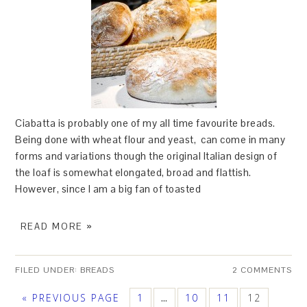
Ciabatta is probably one of my all time favourite breads.
Being done with wheat flour and yeast, can come in many
forms and variations though the original Italian design of
the loaf is somewhat elongated, broad and flattish.
However, since I am a big fan of toasted
READ MORE »
FILED UNDER:
BREADS
2 COMMENTS
« PREVIOUS PAGE
1
10
11
12
…