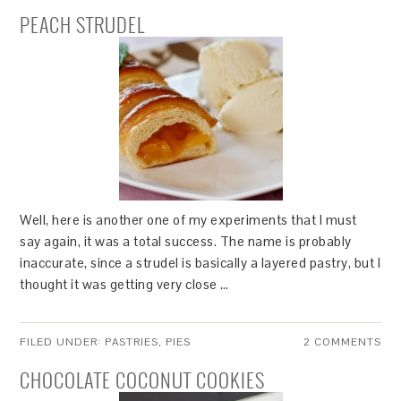
PEACH STRUDEL
Well, here is another one of my experiments that I must
say again, it was a total success. The name is probably
inaccurate, since a strudel is basically a layered pastry, but I
thought it was getting very close …
FILED UNDER:
PASTRIES
,
PIES
2 COMMENTS
CHOCOLATE COCONUT COOKIES