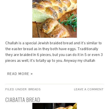
Challah is a special Jewish braided bread and it’s similar to
the easter bread as in they both have eggs. Traditionally
they are braided in 6 pieces, but you can do it in 5 or even 3
pieces as well, it’s totally up to you. Anyway my challah
READ MORE »
FILED UNDER:
BREADS
LEAVE A COMMENT
CIABATTA BREAD