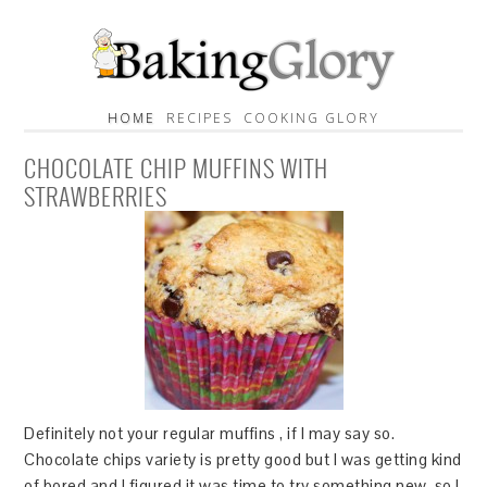
HOME
RECIPES
COOKING GLORY
CHOCOLATE CHIP MUFFINS WITH
STRAWBERRIES
Definitely not your regular muffins , if I may say so.
Chocolate chips variety is pretty good but I was getting kind
of bored and I figured it was time to try something new, so I