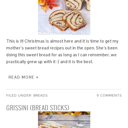
This is it! Christmas is almost here and it is time to get my
mother’s sweet bread recipes out in the open. She’s been
doing this sweet bread for as long as I can remember, we
practically grew up with it :) and it is the best.
READ MORE »
FILED UNDER:
BREADS
9 COMMENTS
GRISSINI (BREAD STICKS)