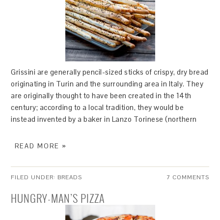
Grissini are generally pencil-sized sticks of crispy, dry bread
originating in Turin and the surrounding area in Italy. They
are originally thought to have been created in the 14th
century; according to a local tradition, they would be
instead invented by a baker in Lanzo Torinese (northern
READ MORE »
FILED UNDER:
BREADS
7 COMMENTS
HUNGRY-MAN’S PIZZA