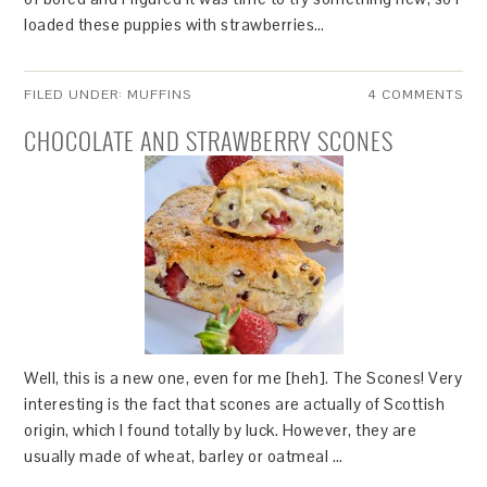
loaded these puppies with strawberries…
FILED UNDER:
MUFFINS
4 COMMENTS
CHOCOLATE AND STRAWBERRY SCONES
Well, this is a new one, even for me [heh]. The Scones! Very
interesting is the fact that scones are actually of Scottish
origin, which I found totally by luck. However, they are
usually made of wheat, barley or oatmeal …