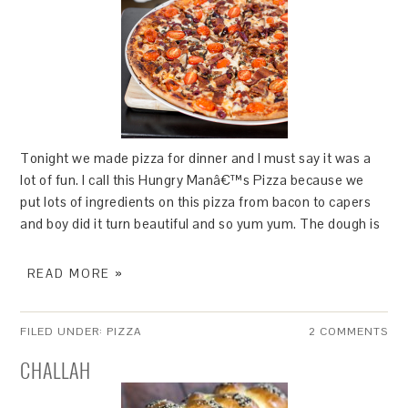
Tonight we made pizza for dinner and I must say it was a
lot of fun. I call this Hungry Manâ€™s Pizza because we
put lots of ingredients on this pizza from bacon to capers
and boy did it turn beautiful and so yum yum. The dough is
READ MORE »
FILED UNDER:
PIZZA
2 COMMENTS
CHALLAH