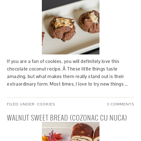
If you are a fan of cookies, you will definitely love this
chocolate coconut recipe. Â These little things taste
amazing, but what makes them really stand out is their
extraordinary form. Most times, I love to try new things …
FILED UNDER:
COOKIES
3 COMMENTS
WALNUT SWEET BREAD (COZONAC CU NUCA)