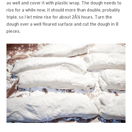
as well and cover it with plastic wrap. The dough needs to
rise for a while now, it should more than double, probably
triple, so I let mine rise for about 2Â½ hours. Turn the
dough over a well floured surface and cut the dough in 8
pieces.