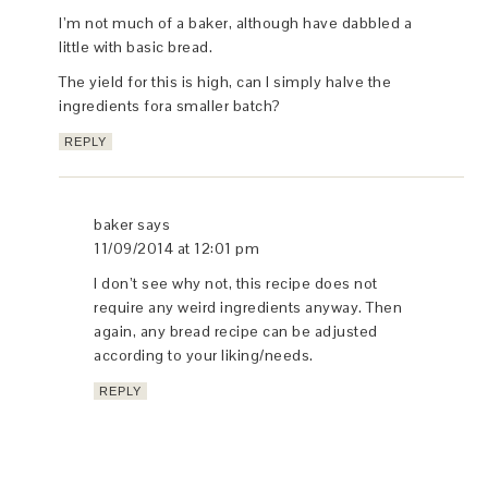
I’m not much of a baker, although have dabbled a
little with basic bread.
The yield for this is high, can I simply halve the
ingredients fora smaller batch?
REPLY
baker
says
11/09/2014 at 12:01 pm
I don’t see why not, this recipe does not
require any weird ingredients anyway. Then
again, any bread recipe can be adjusted
according to your liking/needs.
REPLY