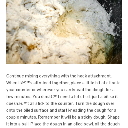
Continue mixing everything with the hook attachment.
When itâ€™s all mixed together, place a little bit of oil onto
your counter or wherever you can knead the dough for a
few minutes. You donâ€™t need a lot of oil, just a bit so it
doesnâ€™t all stick to the counter. Turn the dough over
onto the oiled surface and start kneading the dough for a
couple minutes. Remember it will be a sticky dough. Shape
it into a ball. Place the dough in an oiled bowl, oil the dough