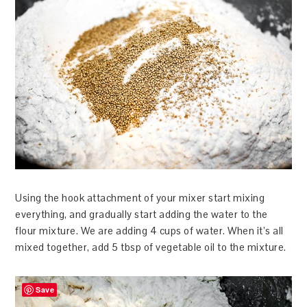
Using the hook attachment of your mixer start mixing
everything, and gradually start adding the water to the
flour mixture. We are adding 4 cups of water. When it’s all
mixed together, add 5 tbsp of vegetable oil to the mixture.
Save