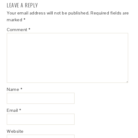
LEAVE A REPLY
Your email address will not be published.
Required fields are
marked
*
Comment
*
Name
*
Email
*
Website