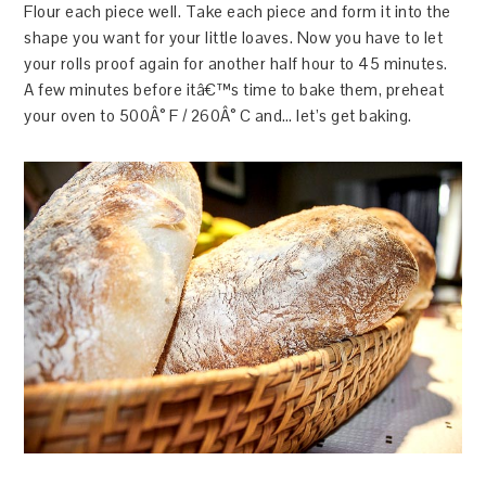
Flour each piece well. Take each piece and form it into the
shape you want for your little loaves. Now you have to let
your rolls proof again for another half hour to 45 minutes.
A few minutes before itâ€™s time to bake them, preheat
your oven to 500Â° F / 260Â° C and… let’s get baking.