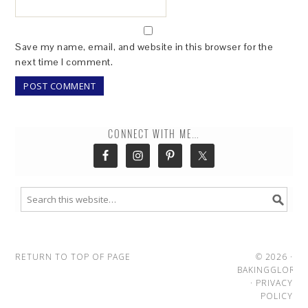
Save my name, email, and website in this browser for the
next time I comment.
CONNECT WITH ME…
RETURN TO TOP OF PAGE
© 2026 ·
BAKINGGLORY
·
PRIVACY
POLICY