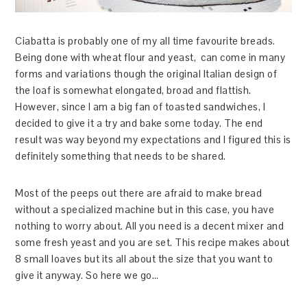
Ciabatta is probably one of my all time favourite breads.
Being done with wheat flour and yeast, can come in many
forms and variations though the original Italian design of
the loaf is somewhat elongated, broad and flattish.
However, since I am a big fan of toasted sandwiches, I
decided to give it a try and bake some today. The end
result was way beyond my expectations and I figured this is
definitely something that needs to be shared.
Most of the peeps out there are afraid to make bread
without a specialized machine but in this case, you have
nothing to worry about. All you need is a decent mixer and
some fresh yeast and you are set. This recipe makes about
8 small loaves but its all about the size that you want to
give it anyway. So here we go…