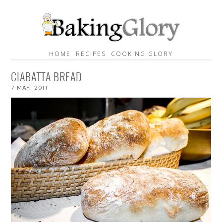
HOME
RECIPES
COOKING GLORY
CIABATTA BREAD
7
MAY
,
2011