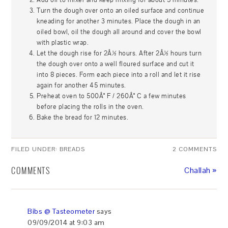
Turn the dough over onto an oiled surface and continue
kneading for another 3 minutes. Place the dough in an
oiled bowl, oil the dough all around and cover the bowl
with plastic wrap.
Let the dough rise for 2Â½ hours. After 2Â½ hours turn
the dough over onto a well floured surface and cut it
into 8 pieces. Form each piece into a roll and let it rise
again for another 45 minutes.
Preheat oven to 500Â° F / 260Â° C a few minutes
before placing the rolls in the oven.
Bake the bread for 12 minutes.
FILED UNDER:
BREADS
2 COMMENTS
COMMENTS
Challah »
Bibs @ Tasteometer
says
09/09/2014 at 9:03 am