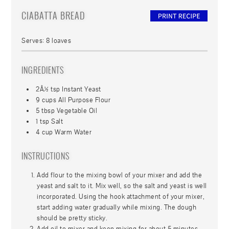
CIABATTA BREAD
Serves:
8 loaves
INGREDIENTS
2Â½ tsp Instant Yeast
9 cups All Purpose Flour
5 tbsp Vegetable Oil
1 tsp Salt
4 cup Warm Water
INSTRUCTIONS
Add flour to the mixing bowl of your mixer and add the
yeast and salt to it. Mix well, so the salt and yeast is well
incorporated. Using the hook attachment of your mixer,
start adding water gradually while mixing. The dough
should be pretty sticky.
Add oil to mixer and keep mixing for about 5 minutes.