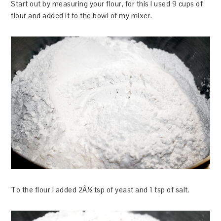
Start out by measuring your flour, for this I used 9 cups of
flour and added it to the bowl of my mixer.
To the flour I added 2Â½ tsp of yeast and 1 tsp of salt.