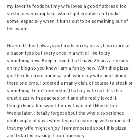
my favorite foods but my wife loves a good flatbread too,
so she never complains when I get creative and make
some, especially when it turns out to be something out of
this world.
Granted I don’t always put fruits on my pizza, I am more of
a bacon type but every once in a while I like to try
something new. Keep in mind that I have 25 pizza recipes
on my blog so you know I am a fan by now. With this pizza, I
got the idea from our local pub when my wife and I dined
there one time. I ordered a manly dish, of course (a steak or
something, I don’t remember) but my wife got this thin
crust pizza with peaches on it and she really loved it,
though kinda too sweet for my taste but I liked it too.
Weeks later, I totally forgot about the whole experience
until couple of days when trying to come up with some dish
that my wife might enjoy, I remembered about this pizza
and I started making it from memory.