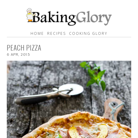
HOME
RECIPES
COOKING GLORY
PEACH PIZZA
6
APR
,
2015