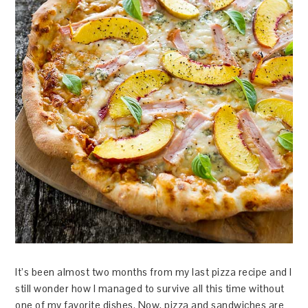
It’s been almost two months from my last pizza recipe and I
still wonder how I managed to survive all this time without
one of my favorite dishes. Now, pizza and sandwiches are