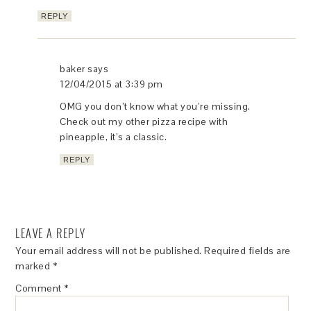
REPLY
baker
says
12/04/2015 at 3:39 pm
OMG you don’t know what you’re missing.
Check out my other pizza recipe with
pineapple, it’s a classic.
REPLY
LEAVE A REPLY
Your email address will not be published.
Required fields are
marked
*
Comment
*