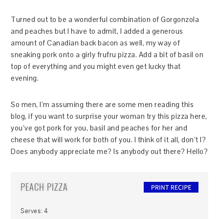
Turned out to be a wonderful combination of Gorgonzola
and peaches but I have to admit, I added a generous
amount of Canadian back bacon as well, my way of
sneaking pork onto a girly frufru pizza. Add a bit of basil on
top of everything and you might even get lucky that
evening.
So men, I’m assuming there are some men reading this
blog, if you want to surprise your woman try this pizza here,
you’ve got pork for you, basil and peaches for her and
cheese that will work for both of you. I think of it all, don’t I?
Does anybody appreciate me? Is anybody out there? Hello?
PEACH PIZZA
Serves:
4