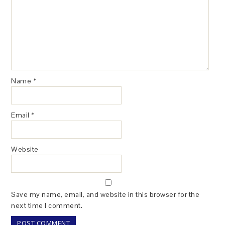
Name
*
Email
*
Website
Save my name, email, and website in this browser for the
next time I comment.