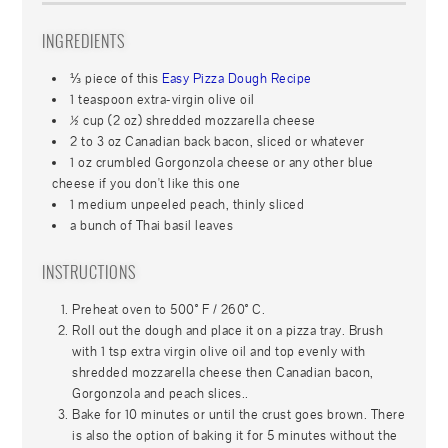
INGREDIENTS
⅓ piece of this
Easy Pizza Dough Recipe
1 teaspoon extra-virgin olive oil
½ cup (2 oz) shredded mozzarella cheese
2 to 3 oz Canadian back bacon, sliced or whatever
1 oz crumbled Gorgonzola cheese or any other blue
cheese if you don't like this one
1 medium unpeeled peach, thinly sliced
a bunch of Thai basil leaves
INSTRUCTIONS
Preheat oven to 500° F / 260° C.
Roll out the dough and place it on a pizza tray. Brush
with 1 tsp extra virgin olive oil and top evenly with
shredded mozzarella cheese then Canadian bacon,
Gorgonzola and peach slices..
Bake for 10 minutes or until the crust goes brown. There
is also the option of baking it for 5 minutes without the