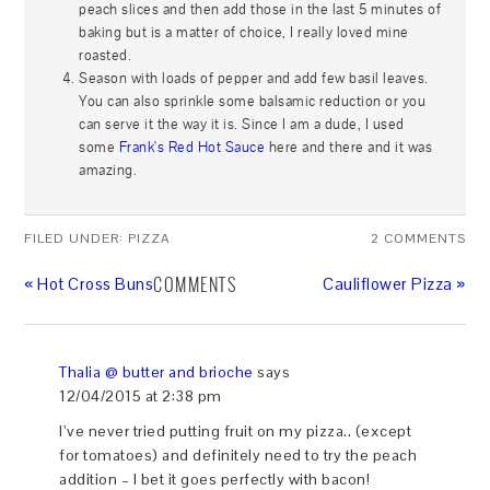
peach slices and then add those in the last 5 minutes of
baking but is a matter of choice, I really loved mine
roasted.
Season with loads of pepper and add few basil leaves.
You can also sprinkle some balsamic reduction or you
can serve it the way it is. Since I am a dude, I used
some
Frank's Red Hot Sauce
here and there and it was
amazing.
FILED UNDER:
PIZZA
2 COMMENTS
COMMENTS
« Hot Cross Buns
Cauliflower Pizza »
Thalia @ butter and brioche
says
12/04/2015 at 2:38 pm
I’ve never tried putting fruit on my pizza.. (except
for tomatoes) and definitely need to try the peach
addition – I bet it goes perfectly with bacon!