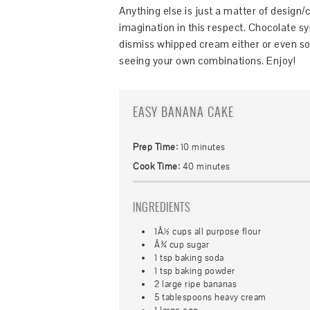
Anything else is just a matter of design/
imagination in this respect. Chocolate s
dismiss whipped cream either or even som
seeing your own combinations. Enjoy!
EASY BANANA CAKE
Prep Time:
10 minutes
Cook Time:
40 minutes
INGREDIENTS
1Â½ cups all purpose flour
Â¾ cup sugar
1 tsp baking soda
1 tsp baking powder
2 large ripe bananas
5 tablespoons heavy cream