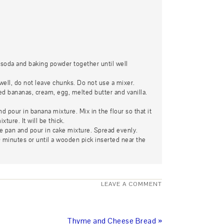
g soda and baking powder together until well
ell, do not leave chunks. Do not use a mixer.
 bananas, cream, egg, melted butter and vanilla.
nd pour in banana mixture. Mix in the flour so that it
ture. It will be thick.
e pan and pour in cake mixture. Spread evenly.
 minutes or until a wooden pick inserted near the
LEAVE A COMMENT
Thyme and Cheese Bread »