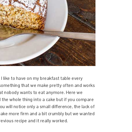
I like to have on my breakfast table every
 something that we make pretty often and works
hat nobody wants to eat anymore. Here we
ed the whole thing into a cake but if you compare
you will notice only a small difference, the lack of
cake more firm and a bit crumbly but we wanted
evious recipe and it really worked.