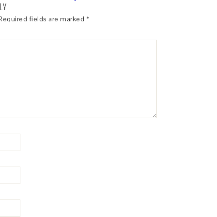
LY
Required fields are marked
*