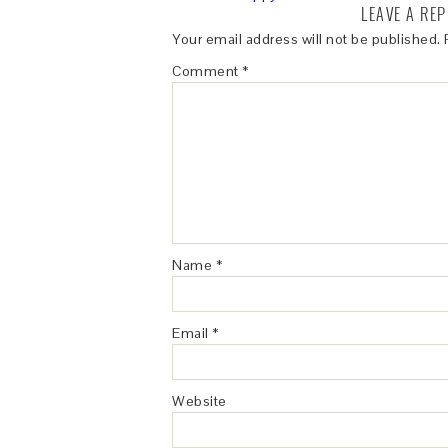
LEAVE A REP
Your email address will not be published.
Comment
*
Name
*
Email
*
Website