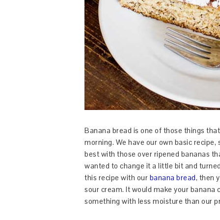
Banana bread is one of those things that 
morning. We have our own basic recipe,
best with those over ripened bananas t
wanted to change it a little bit and turn
this recipe with our
banana bread
, then 
sour cream. It would make your banana 
something with less moisture than our pr