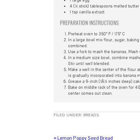
1 large egg
4 (½ stick) tablespoons melted butter
1 tsp vanilla extract
PREPARATION INSTRUCTIONS
Preheat oven to 350° F / 175° C
In a large bowl mix flour, sugar, bakin
combined.
Use a fork to mash the bananas. Mash w
In a medium size bowl, combine mashed
Stir until well blended.
Make a well in the center of the flour a
is gradually incorporated into banana mix
Grease a 9-inch (1Â½ inches deep) cak
Bake on middle rack of the oven for 40
center comes out clean.
FILED UNDER:
BREADS
« Lemon Poppy Seed Bread