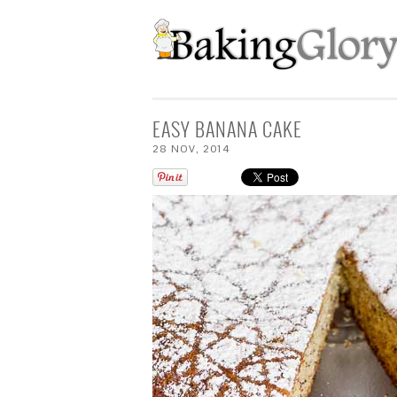
EASY BANANA CAKE
28
NOV
,
2014