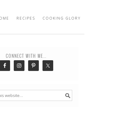
OME
RECIPES
COOKING GLORY
CONNECT WITH ME…