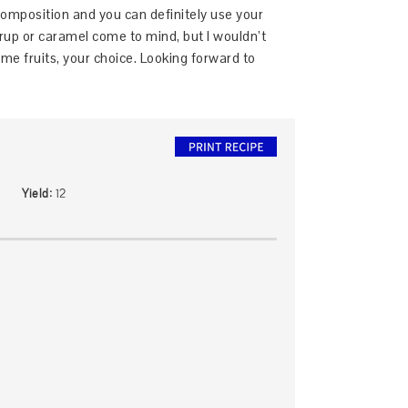
composition and you can definitely use your
yrup or caramel come to mind, but I wouldn’t
e fruits, your choice. Looking forward to
Yield:
12