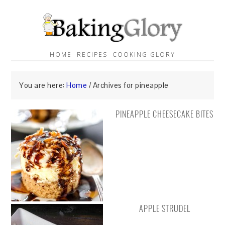
HOME
RECIPES
COOKING GLORY
You are here:
Home
/
Archives for pineapple
PINEAPPLE CHEESECAKE BITES
APPLE STRUDEL