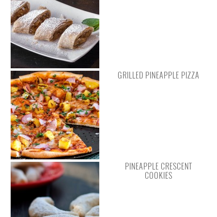
GRILLED PINEAPPLE PIZZA
PINEAPPLE CRESCENT
COOKIES