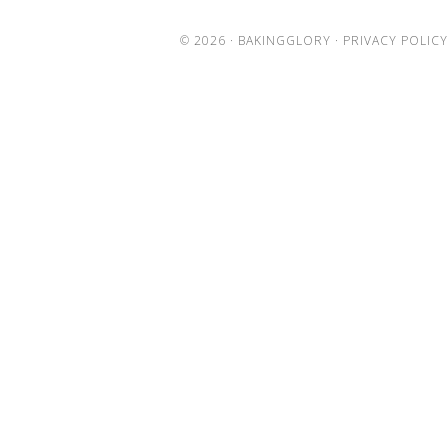
© 2026 ·
BAKINGGLORY
·
PRIVACY POLICY