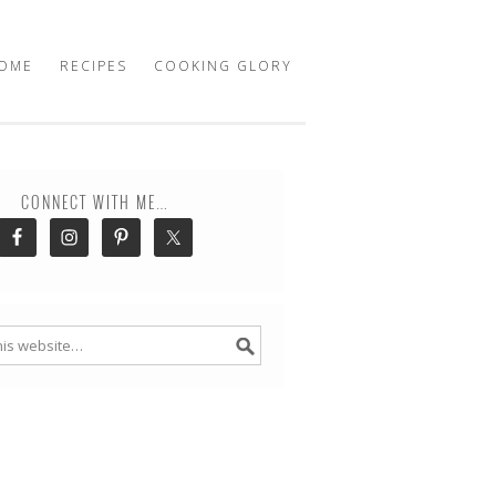
OME
RECIPES
COOKING GLORY
CONNECT WITH ME…