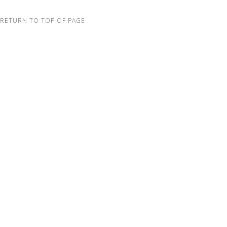
RETURN TO TOP OF PAGE