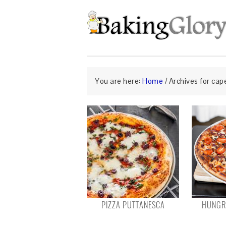
You are here:
Home
/
Archives for cap
PIZZA PUTTANESCA
HUNGRY