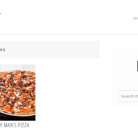
H
ers
-MAN’S PIZZA