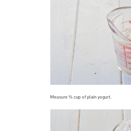
Measure ⅔ cup of plain yogurt.