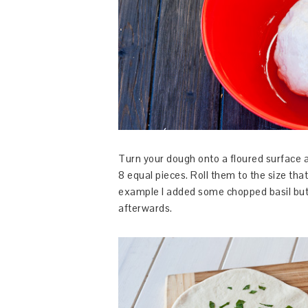
Turn your dough onto a floured surface an
8 equal pieces. Roll them to the size tha
example I added some chopped basil but 
afterwards.