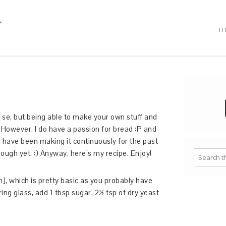
H
er se, but being able to make your own stuff and
However, I do have a passion for bread :P and
 I have been making it continuously for the past
nough yet. :) Anyway, here’s my recipe. Enjoy!
h], which is pretty basic as you probably have
ng glass, add 1 tbsp sugar, 2½ tsp of dry yeast