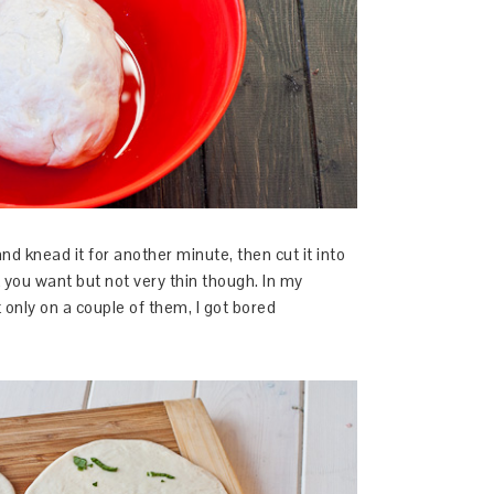
d knead it for another minute, then cut it into
t you want but not very thin though. In my
only on a couple of them, I got bored