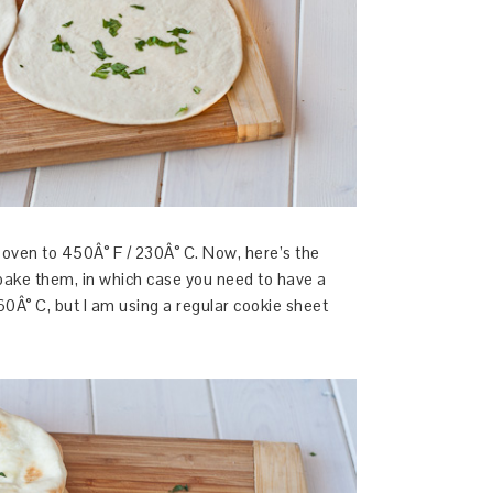
 oven to 450Â° F / 230Â° C. Now, here’s the
bake them, in which case you need to have a
60Â° C, but I am using a regular cookie sheet