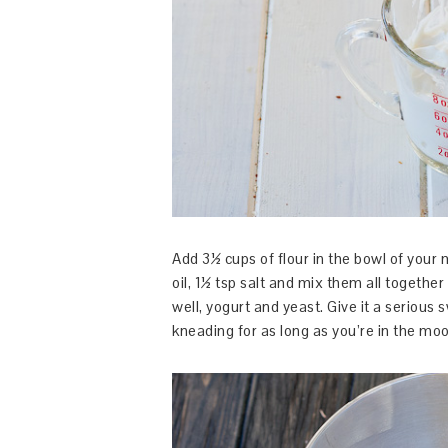
Add 3½ cups of flour in the bowl of your 
oil, 1½ tsp salt and mix them all together
well, yogurt and yeast. Give it a serious
kneading for as long as you’re in the moo