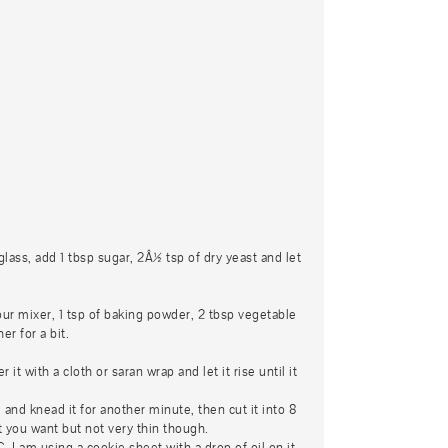
lass, add 1 tbsp sugar, 2Â½ tsp of dry yeast and let
our mixer, 1 tsp of baking powder, 2 tbsp vegetable
er for a bit.
t with a cloth or saran wrap and let it rise until it
and knead it for another minute, then cut it into 8
t you want but not very thin though.
 I am using a cookie sheet with a drop of oil on it.