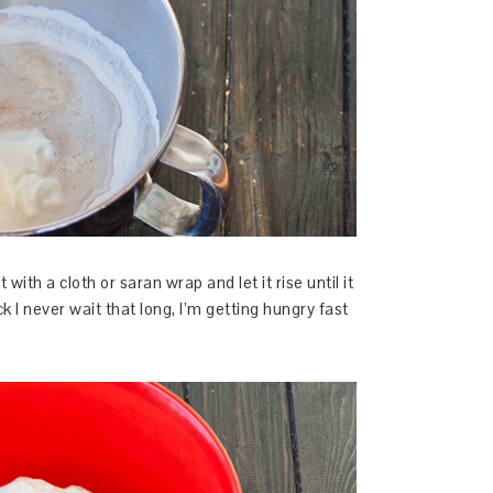
with a cloth or saran wrap and let it rise until it
k I never wait that long, I’m getting hungry fast