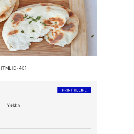
HTML ID=40]
Yield:
8