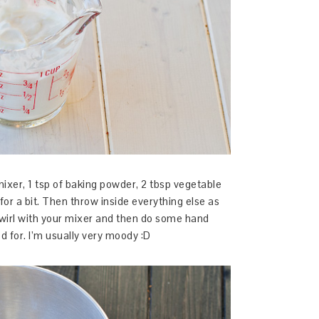
mixer, 1 tsp of baking powder, 2 tbsp vegetable
 for a bit. Then throw inside everything else as
 swirl with your mixer and then do some hand
d for. I’m usually very moody :D