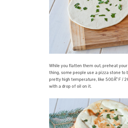
While you flatten them out, preheat your
thing, some people use a pizza stone to 
pretty high temperature, like 500Â° F / 2
with a drop of oil on it.