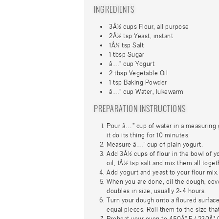
INGREDIENTS
3Â½ cups Flour, all purpose
2Â½ tsp Yeast, instant
1Â½ tsp Salt
1 tbsp Sugar
â…” cup Yogurt
2 tbsp Vegetable Oil
1 tsp Baking Powder
â…” cup Water, lukewarm
PREPARATION INSTRUCTIONS
Pour â…” cup of water in a measuring g
it do its thing for 10 minutes.
Measure â…” cup of plain yogurt.
Add 3Â½ cups of flour in the bowl of y
oil, 1Â½ tsp salt and mix them all togeth
Add yogurt and yeast to your flour mix.
When you are done, oil the dough, cover i
doubles in size, usually 2-4 hours.
Turn your dough onto a floured surface 
equal pieces. Roll them to the size tha
Preheat your oven to 450Â° F / 230Â° C,