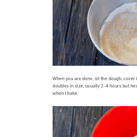
When you are done, oil the dough, cover it 
doubles in size, usually 2-4 hours but hec
when I bake.