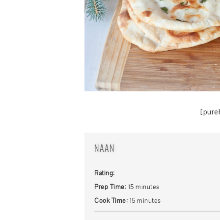
[pure
NAAN
Rating:
Prep Time:
15 minutes
Cook Time:
15 minutes