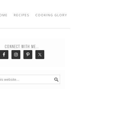
OME
RECIPES
COOKING GLORY
CONNECT WITH ME…