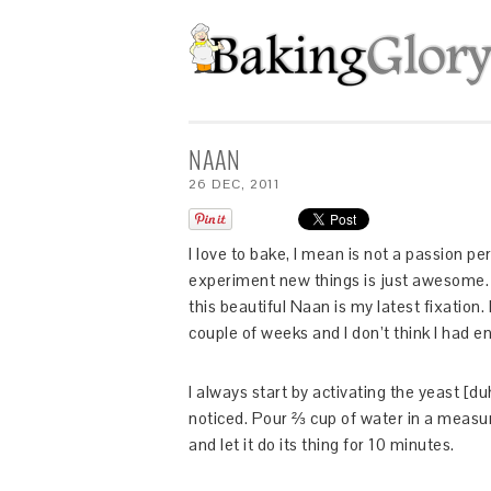
NAAN
26
DEC
,
2011
I love to bake, I mean is not a passion p
experiment new things is just awesome. 
this beautiful Naan is my latest fixation.
couple of weeks and I don’t think I had e
I always start by activating the yeast [du
noticed. Pour ⅔ cup of water in a measuri
and let it do its thing for 10 minutes.