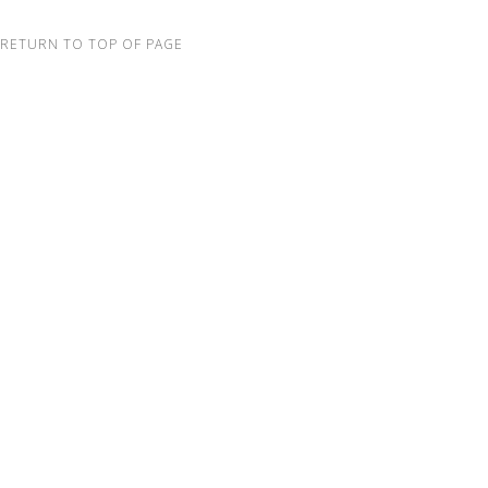
RETURN TO TOP OF PAGE