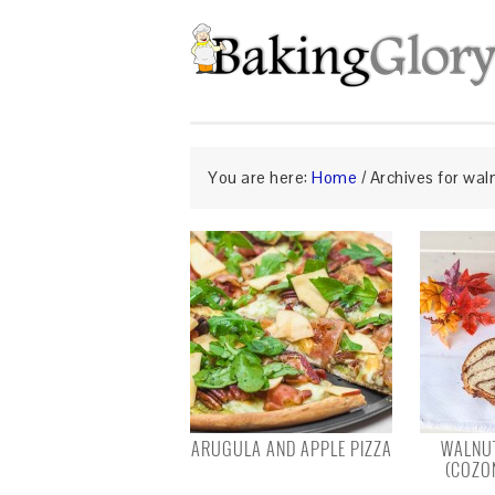
You are here:
Home
/
Archives for wal
ARUGULA AND APPLE PIZZA
WALNUT
(COZO