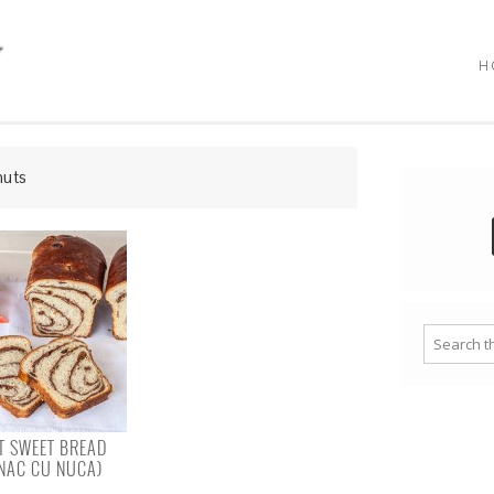
H
nuts
 SWEET BREAD
NAC CU NUCA)