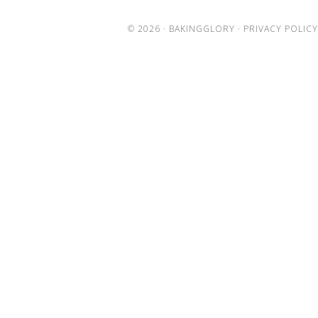
© 2026 ·
BAKINGGLORY
·
PRIVACY POLICY