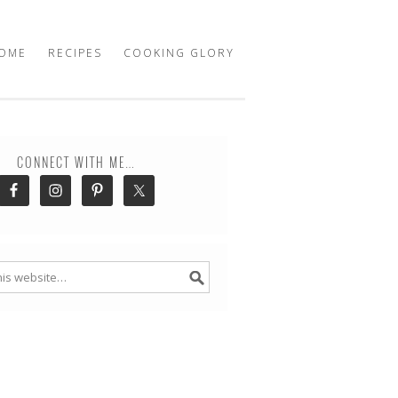
OME
RECIPES
COOKING GLORY
CONNECT WITH ME…